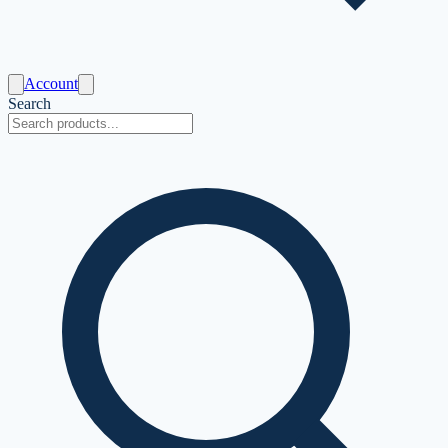
Account
Search