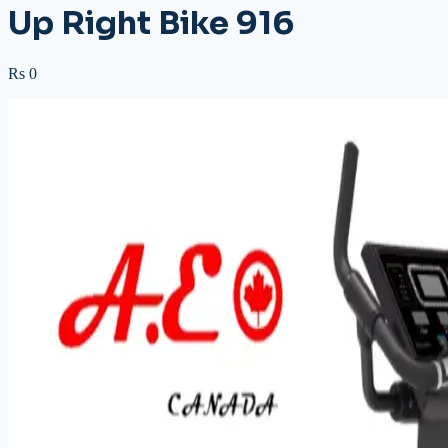
Up Right Bike 916
Rs 0