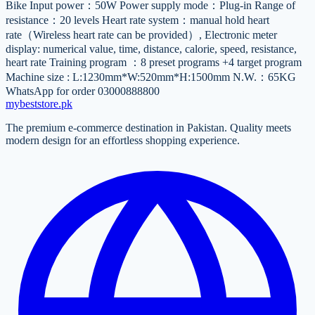
Bike Input power：50W Power supply mode：Plug-in Range of
resistance：20 levels Heart rate system：manual hold heart
rate（Wireless heart rate can be provided）, Electronic meter
display: numerical value, time, distance, calorie, speed, resistance,
heart rate Training program ：8 preset programs +4 target program
Machine size : L:1230mm*W:520mm*H:1500mm N.W.：65KG
WhatsApp for order 03000888800
mybeststore
.pk
The premium e-commerce destination in Pakistan. Quality meets
modern design for an effortless shopping experience.