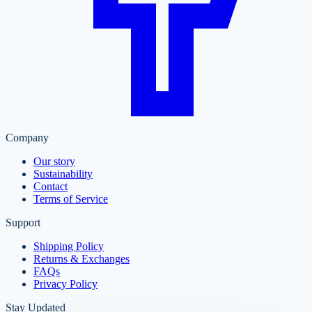
Company
Our story
Sustainability
Contact
Terms of Service
Support
Shipping Policy
Returns & Exchanges
FAQs
Privacy Policy
Stay Updated