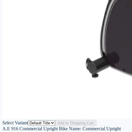
Select Variant
Add to Shopping Cart
A.E 916 Commercial Upright Bike Name: Commercial Upright