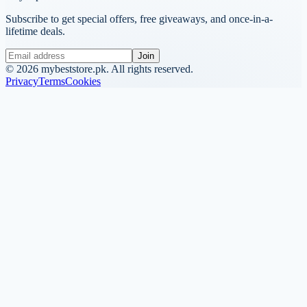
Subscribe to get special offers, free giveaways, and once-in-a-
lifetime deals.
Join
©
2026
mybeststore.pk. All rights reserved.
Privacy
Terms
Cookies