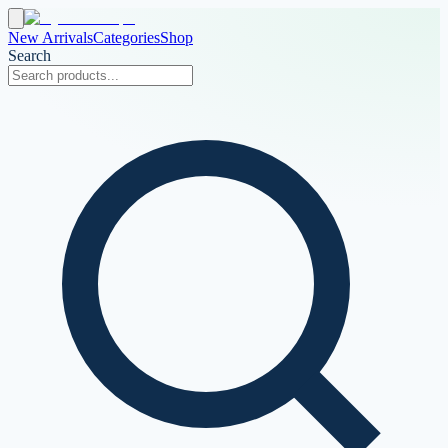
New Arrivals
Categories
Shop
Search