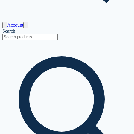
Account
Search