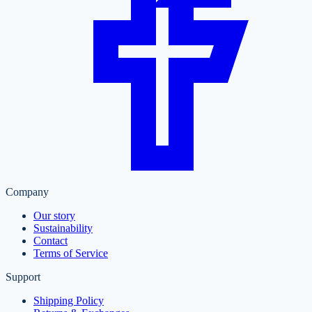
Company
Our story
Sustainability
Contact
Terms of Service
Support
Shipping Policy