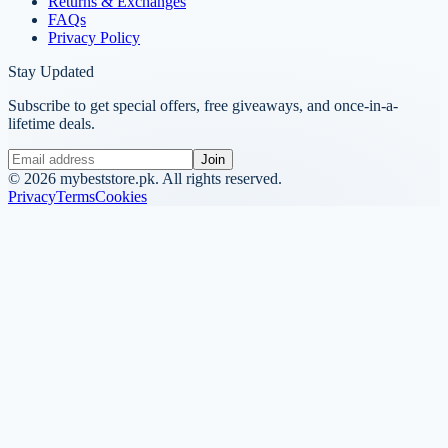
Returns & Exchanges
FAQs
Privacy Policy
Stay Updated
Subscribe to get special offers, free giveaways, and once-in-a-
lifetime deals.
Join
©
2026
mybeststore.pk. All rights reserved.
Privacy
Terms
Cookies