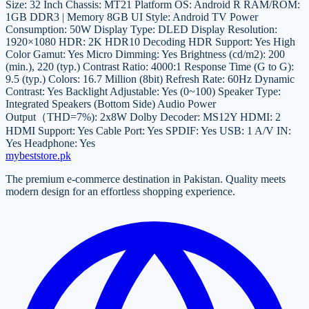
Size: 32 Inch Chassis: MT21 Platform OS: Android R RAM/ROM:
1GB DDR3 | Memory 8GB UI Style: Android TV Power
Consumption: 50W Display Type: DLED Display Resolution:
1920×1080 HDR: 2K HDR10 Decoding HDR Support: Yes High
Color Gamut: Yes Micro Dimming: Yes Brightness (cd/m2): 200
(min.), 220 (typ.) Contrast Ratio: 4000:1 Response Time (G to G):
9.5 (typ.) Colors: 16.7 Million (8bit) Refresh Rate: 60Hz Dynamic
Contrast: Yes Backlight Adjustable: Yes (0~100) Speaker Type:
Integrated Speakers (Bottom Side) Audio Power
Output（THD=7%): 2x8W Dolby Decoder: MS12Y HDMI: 2
HDMI Support: Yes Cable Port: Yes SPDIF: Yes USB: 1 A/V IN:
Yes Headphone: Yes
mybeststore
.pk
The premium e-commerce destination in Pakistan. Quality meets
modern design for an effortless shopping experience.