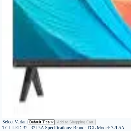
Select Variant
Add to Shopping Cart
TCL LED 32" 32L5A Specifications: Brand: TCL Model: 32L5A