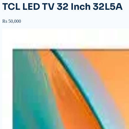
TCL LED TV 32 Inch 32L5A
Rs 50,000