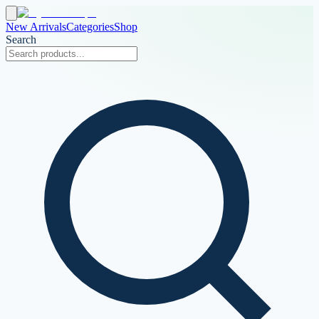
New Arrivals
Categories
Shop
Search