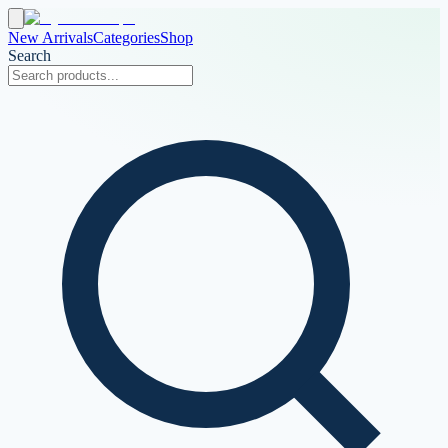
New Arrivals
Categories
Shop
Search