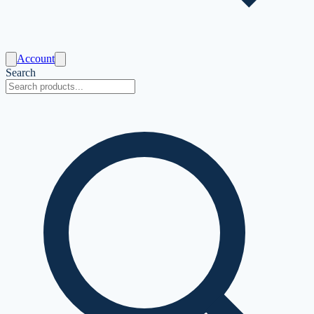
Account
Search