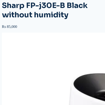
Sharp FP-j30E-B Black
without humidity
Rs 85,000