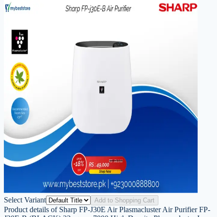
Select Variant
Add to Shopping Cart
Product details of Sharp FP-J30E Air Plasmacluster Air Purifier FP-