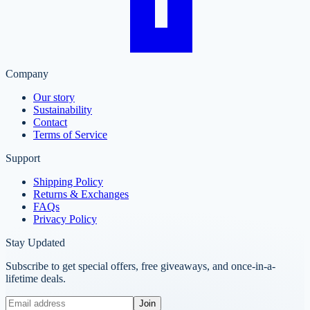
Company
Our story
Sustainability
Contact
Terms of Service
Support
Shipping Policy
Returns & Exchanges
FAQs
Privacy Policy
Stay Updated
Subscribe to get special offers, free giveaways, and once-in-a-
lifetime deals.
Join