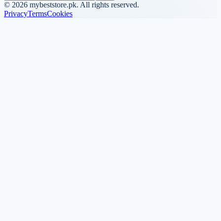
©
2026
mybeststore.pk. All rights reserved.
Privacy
Terms
Cookies