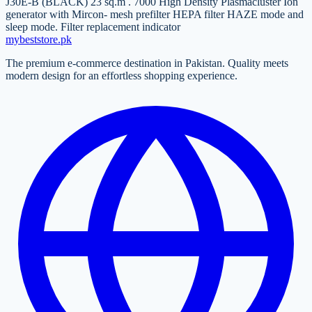
J30E-B (BLACK) 23 sq.m . 7000 High Density Plasmacluster Ion
generator with Mircon- mesh prefilter HEPA filter HAZE mode and
sleep mode. Filter replacement indicator
mybeststore
.pk
The premium e-commerce destination in Pakistan. Quality meets
modern design for an effortless shopping experience.