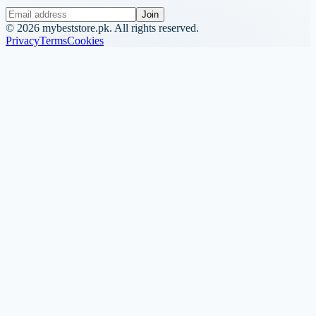
Join
©
2026
mybeststore.pk. All rights reserved.
Privacy
Terms
Cookies