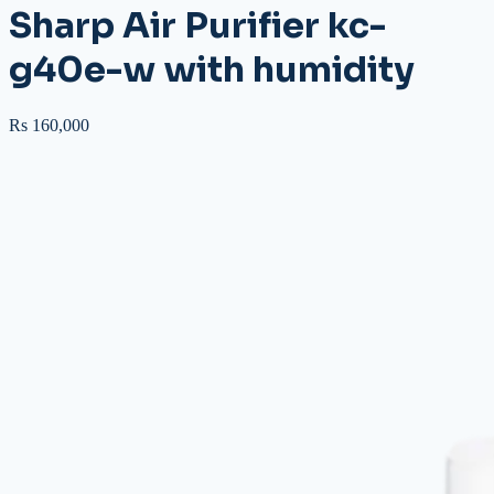
Sharp Air Purifier kc-
g40e-w with humidity
Rs 160,000