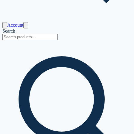
Account
Search