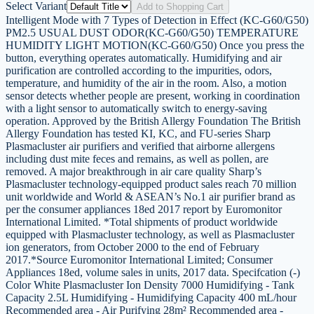
Select Variant
Add to Shopping Cart
Intelligent Mode with 7 Types of Detection in Effect (KC-G60/G50)
PM2.5 USUAL DUST ODOR(KC-G60/G50) TEMPERATURE
HUMIDITY LIGHT MOTION(KC-G60/G50) Once you press the
button, everything operates automatically. Humidifying and air
purification are controlled according to the impurities, odors,
temperature, and humidity of the air in the room. Also, a motion
sensor detects whether people are present, working in coordination
with a light sensor to automatically switch to energy-saving
operation. Approved by the British Allergy Foundation The British
Allergy Foundation has tested KI, KC, and FU-series Sharp
Plasmacluster air purifiers and verified that airborne allergens
including dust mite feces and remains, as well as pollen, are
removed. A major breakthrough in air care quality Sharp’s
Plasmacluster technology-equipped product sales reach 70 million
unit worldwide and World & ASEAN’s No.1 air purifier brand as
per the consumer appliances 18ed 2017 report by Euromonitor
International Limited. *Total shipments of product worldwide
equipped with Plasmacluster technology, as well as Plasmacluster
ion generators, from October 2000 to the end of February
2017.*Source Euromonitor International Limited; Consumer
Appliances 18ed, volume sales in units, 2017 data. Specifcation (-)
Color White Plasmacluster Ion Density 7000 Humidifying - Tank
Capacity 2.5L Humidifying - Humidifying Capacity 400 mL/hour
Recommended area - Air Purifying 28m² Recommended area -