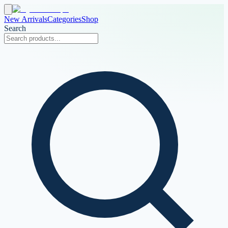
New Arrivals
Categories
Shop
Search