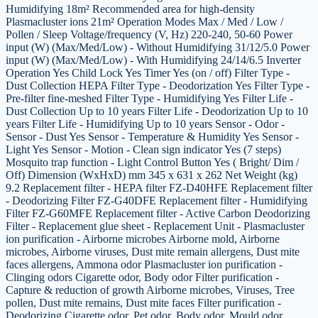
Humidifying 18m² Recommended area for high-density
Plasmacluster ions 21m² Operation Modes Max / Med / Low /
Pollen / Sleep Voltage/frequency (V, Hz) 220-240, 50-60 Power
input (W) (Max/Med/Low) - Without Humidifying 31/12/5.0 Power
input (W) (Max/Med/Low) - With Humidifying 24/14/6.5 Inverter
Operation Yes Child Lock Yes Timer Yes (on / off) Filter Type -
Dust Collection HEPA Filter Type - Deodorization Yes Filter Type -
Pre-filter fine-meshed Filter Type - Humidifying Yes Filter Life -
Dust Collection Up to 10 years Filter Life - Deodorization Up to 10
years Filter Life - Humidifying Up to 10 years Sensor - Odor -
Sensor - Dust Yes Sensor - Temperature & Humidity Yes Sensor -
Light Yes Sensor - Motion - Clean sign indicator Yes (7 steps)
Mosquito trap function - Light Control Button Yes ( Bright/ Dim /
Off) Dimension (WxHxD) mm 345 x 631 x 262 Net Weight (kg)
9.2 Replacement filter - HEPA filter FZ-D40HFE Replacement filter
- Deodorizing Filter FZ-G40DFE Replacement filter - Humidifying
Filter FZ-G60MFE Replacement filter - Active Carbon Deodorizing
Filter - Replacement glue sheet - Replacement Unit - Plasmacluster
ion purification - Airborne microbes Airborne mold, Airborne
microbes, Airborne viruses, Dust mite remain allergens, Dust mite
faces allergens, Ammona odor Plasmacluster ion purification -
Clinging odors Cigarette odor, Body odor Filter purification -
Capture & reduction of growth Airborne microbes, Viruses, Tree
pollen, Dust mite remains, Dust mite faces Filter purification -
Deodorizing Cigarette odor, Pet odor, Body odor, Mould odor,