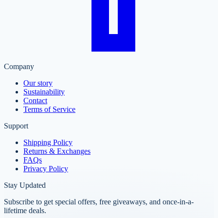
Company
Our story
Sustainability
Contact
Terms of Service
Support
Shipping Policy
Returns & Exchanges
FAQs
Privacy Policy
Stay Updated
Subscribe to get special offers, free giveaways, and once-in-a-
lifetime deals.