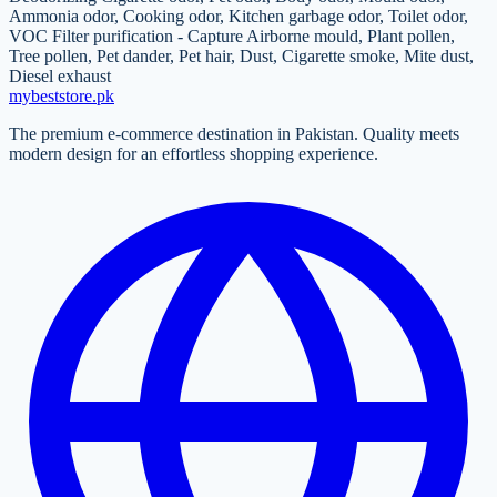
Ammonia odor, Cooking odor, Kitchen garbage odor, Toilet odor,
VOC Filter purification - Capture Airborne mould, Plant pollen,
Tree pollen, Pet dander, Pet hair, Dust, Cigarette smoke, Mite dust,
Diesel exhaust
mybeststore
.pk
The premium e-commerce destination in Pakistan. Quality meets
modern design for an effortless shopping experience.