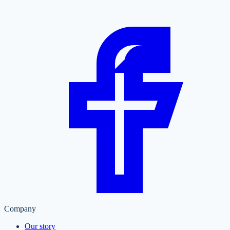
Company
Our story