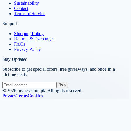
Sustainability
Contact
Terms of Service
Support
Shipping Policy
Returns & Exchanges
FAQs
Privacy Policy
Stay Updated
Subscribe to get special offers, free giveaways, and once-in-a-
lifetime deals.
Join
©
2026
mybeststore.pk. All rights reserved.
Privacy
Terms
Cookies