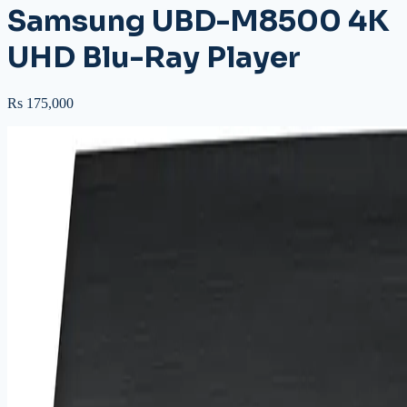
Samsung UBD-M8500 4K
UHD Blu-Ray Player
Rs 175,000