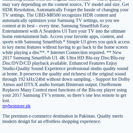
may vary depending on the content source, TV model and size. Get
HDR Resolution, Automatically Forget the hassle of changing your
TV settings. The UBD-M8500 recognizes HDR content and
automatically optimizes your Samsung TV settings, so you see
content at its best – every time. Samsung SmartHub Easy
Entertainment with A Seamless UI Turn your TV into the ultimate
home entertainment hub. Access your favorite apps, content, and
sports with Samsung SmartHub.* Simple UI gives you quick access
to key menu features without having to go back to the home screen
while playing a disc**. * Internet Connection required. ** New
2017 Samsung SmartHub UI. 4K Ultra HD Blu-ray Disc/Blu-ray
Disc/DVD/CD playback available. Enhanced Features Enjoy
Studio-Quality Sound Experience professional studio quality sound
at home. It preserves the quality and richness of the original sound
through 192 kHz/24bit without down sampling. - Support for Dolby
Atmos and DTS:X audio formats Bitstream output. OneRemote
Replaces Many Control most functions of the Blu-ray player using
your 2017 Samsung TV’s remote, so there’s one less remote to get
lost.
mybeststore
.pk
The premium e-commerce destination in Pakistan. Quality meets
modern design for an effortless shopping experience.