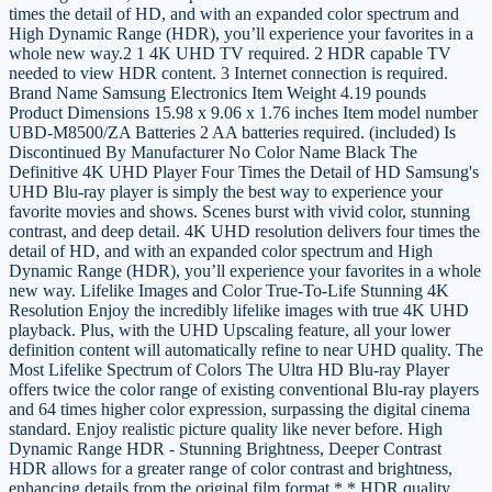
times the detail of HD, and with an expanded color spectrum and
High Dynamic Range (HDR), you’ll experience your favorites in a
whole new way.2 1 4K UHD TV required. 2 HDR capable TV
needed to view HDR content. 3 Internet connection is required.
Brand Name Samsung Electronics Item Weight 4.19 pounds
Product Dimensions 15.98 x 9.06 x 1.76 inches Item model number
UBD-M8500/ZA Batteries 2 AA batteries required. (included) Is
Discontinued By Manufacturer No Color Name Black The
Definitive 4K UHD Player Four Times the Detail of HD Samsung's
UHD Blu-ray player is simply the best way to experience your
favorite movies and shows. Scenes burst with vivid color, stunning
contrast, and deep detail. 4K UHD resolution delivers four times the
detail of HD, and with an expanded color spectrum and High
Dynamic Range (HDR), you’ll experience your favorites in a whole
new way. Lifelike Images and Color True-To-Life Stunning 4K
Resolution Enjoy the incredibly lifelike images with true 4K UHD
playback. Plus, with the UHD Upscaling feature, all your lower
definition content will automatically refine to near UHD quality. The
Most Lifelike Spectrum of Colors The Ultra HD Blu-ray Player
offers twice the color range of existing conventional Blu-ray players
and 64 times higher color expression, surpassing the digital cinema
standard. Enjoy realistic picture quality like never before. High
Dynamic Range HDR - Stunning Brightness, Deeper Contrast
HDR allows for a greater range of color contrast and brightness,
enhancing details from the original film format.* * HDR quality