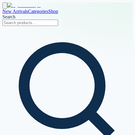
New Arrivals
Categories
Shop
Search