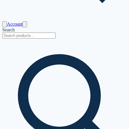
Account
Search