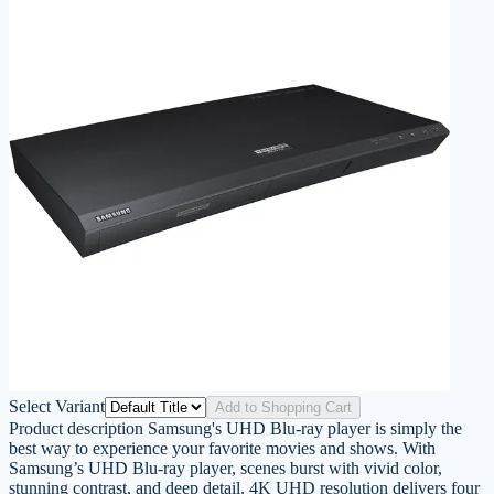
Select Variant
Add to Shopping Cart
Product description Samsung's UHD Blu-ray player is simply the
best way to experience your favorite movies and shows. With
Samsung’s UHD Blu-ray player, scenes burst with vivid color,
stunning contrast, and deep detail. 4K UHD resolution delivers four