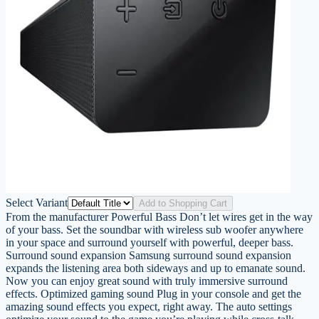
Select Variant
Add to Shopping Cart
From the manufacturer Powerful Bass Don’t let wires get in the way
of your bass. Set the soundbar with wireless sub woofer anywhere
in your space and surround yourself with powerful, deeper bass.
Surround sound expansion Samsung surround sound expansion
expands the listening area both sideways and up to emanate sound.
Now you can enjoy great sound with truly immersive surround
effects. Optimized gaming sound Plug in your console and get the
amazing sound effects you expect, right away. The auto settings