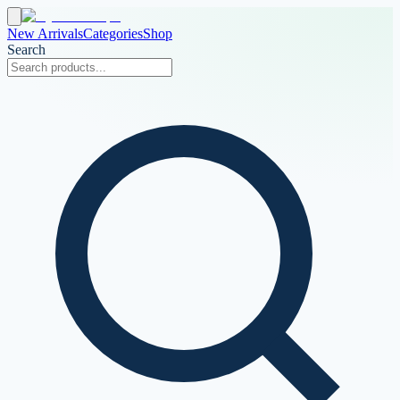
New Arrivals
Categories
Shop
Search