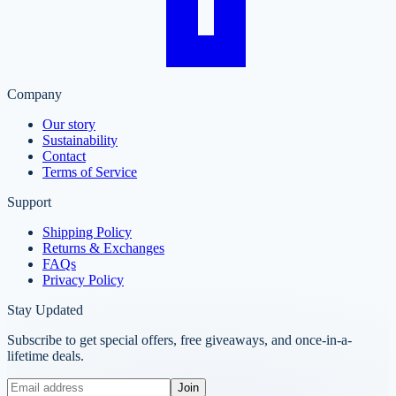
Company
Our story
Sustainability
Contact
Terms of Service
Support
Shipping Policy
Returns & Exchanges
FAQs
Privacy Policy
Stay Updated
Subscribe to get special offers, free giveaways, and once-in-a-
lifetime deals.
Join