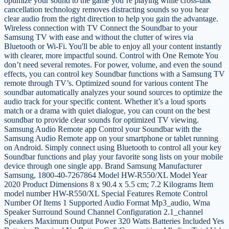
optimize your sound to the game you’re playing while cross-talk
cancellation technology removes distracting sounds so you hear
clear audio from the right direction to help you gain the advantage.
Wireless connection with TV Connect the Soundbar to your
Samsung TV with ease and without the clutter of wires via
Bluetooth or Wi-Fi. You'll be able to enjoy all your content instantly
with clearer, more impactful sound. Control with One Remote You
don’t need several remotes. For power, volume, and even the sound
effects, you can control key Soundbar functions with a Samsung TV
remote through TV’s. Optimized sound for various content The
soundbar automatically analyzes your sound sources to optimize the
audio track for your specific content. Whether it’s a loud sports
match or a drama with quiet dialogue, you can count on the best
soundbar to provide clear sounds for optimized TV viewing.
Samsung Audio Remote app Control your Soundbar with the
Samsung Audio Remote app on your smartphone or tablet running
on Android. Simply connect using Bluetooth to control all your key
Soundbar functions and play your favorite song lists on your mobile
device through one single app. Brand Samsung Manufacturer
Samsung, 1800-40-7267864 Model HW-R550/XL Model Year
2020 Product Dimensions 8 x 90.4 x 5.5 cm; 7.2 Kilograms Item
model number HW-R550/XL Special Features Remote Control
Number Of Items 1 Supported Audio Format Mp3_audio, Wma
Speaker Surround Sound Channel Configuration 2.1_channel
Speakers Maximum Output Power 320 Watts Batteries Included Yes