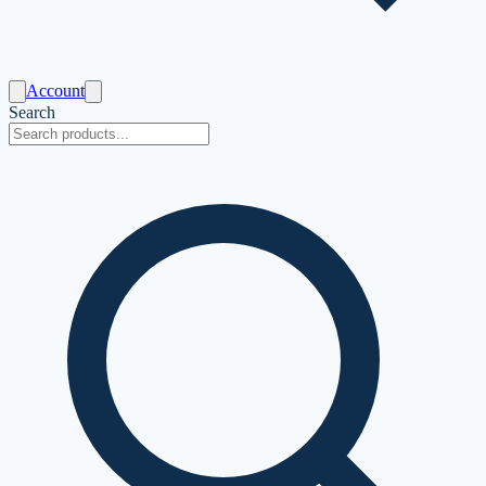
Account
Search