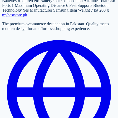
Batteries Required No Battery Cell Composition Alkaline Total Usb
Ports 1 Maximum Operating Distance 6 Feet Supports Bluetooth
Technology Yes Manufacturer Samsung Item Weight 7 kg 200 g
mybeststore
.pk
The premium e-commerce destination in Pakistan. Quality meets
modern design for an effortless shopping experience.