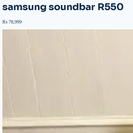
samsung soundbar R550
Rs 78,999