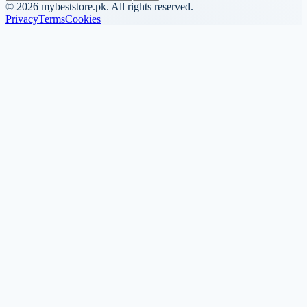
©
2026
mybeststore.pk. All rights reserved.
Privacy
Terms
Cookies