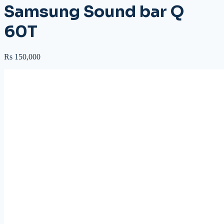
Samsung Sound bar Q
60T
Rs 150,000