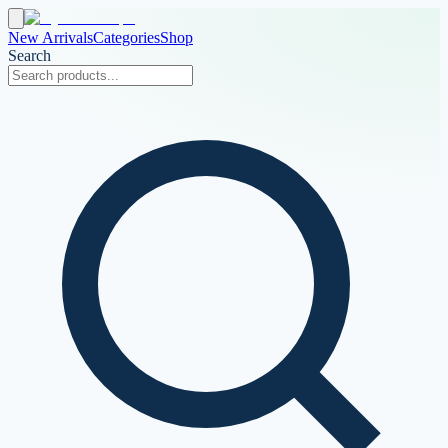
New Arrivals
Categories
Shop
Search