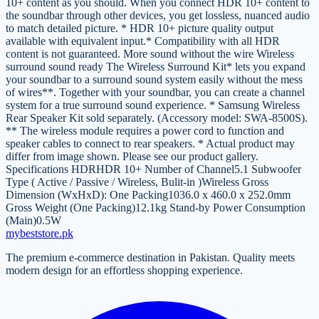
10+ content as you should. When you connect HDR 10+ content to
the soundbar through other devices, you get lossless, nuanced audio
to match detailed picture. * HDR 10+ picture quality output
available with equivalent input.* Compatibility with all HDR
content is not guaranteed. More sound without the wire Wireless
surround sound ready The Wireless Surround Kit* lets you expand
your soundbar to a surround sound system easily without the mess
of wires**. Together with your soundbar, you can create a channel
system for a true surround sound experience. * Samsung Wireless
Rear Speaker Kit sold separately. (Accessory model: SWA-8500S).
** The wireless module requires a power cord to function and
speaker cables to connect to rear speakers. * Actual product may
differ from image shown. Please see our product gallery.
Specifications HDRHDR 10+ Number of Channel5.1 Subwoofer
Type ( Active / Passive / Wireless, Bulit-in )Wireless Gross
Dimension (WxHxD): One Packing1036.0 x 460.0 x 252.0mm
Gross Weight (One Packing)12.1kg Stand-by Power Consumption
(Main)0.5W
mybeststore
.pk
The premium e-commerce destination in Pakistan. Quality meets
modern design for an effortless shopping experience.