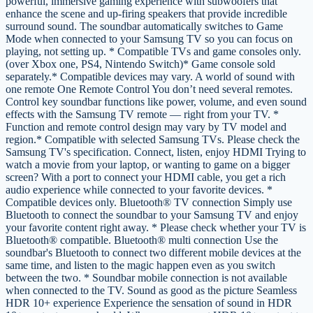
powerful, immersive gaming experience with subwoofers that
enhance the scene and up-firing speakers that provide incredible
surround sound. The soundbar automatically switches to Game
Mode when connected to your Samsung TV so you can focus on
playing, not setting up. * Compatible TVs and game consoles only.
(over Xbox one, PS4, Nintendo Switch)* Game console sold
separately.* Compatible devices may vary. A world of sound with
one remote One Remote Control You don’t need several remotes.
Control key soundbar functions like power, volume, and even sound
effects with the Samsung TV remote — right from your TV. *
Function and remote control design may vary by TV model and
region.* Compatible with selected Samsung TVs. Please check the
Samsung TV's specification. Connect, listen, enjoy HDMI Trying to
watch a movie from your laptop, or wanting to game on a bigger
screen? With a port to connect your HDMI cable, you get a rich
audio experience while connected to your favorite devices. *
Compatible devices only. Bluetooth® TV connection Simply use
Bluetooth to connect the soundbar to your Samsung TV and enjoy
your favorite content right away. * Please check whether your TV is
Bluetooth® compatible. Bluetooth® multi connection Use the
soundbar's Bluetooth to connect two different mobile devices at the
same time, and listen to the magic happen even as you switch
between the two. * Soundbar mobile connection is not available
when connected to the TV. Sound as good as the picture Seamless
HDR 10+ experience Experience the sensation of sound in HDR