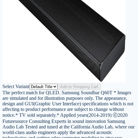
Select Variant
Add to Shopping Cart
The perfect match for QLED. Samsung Soundbar Q60T * Images
are simulated and for illustration purposes only. The appearance,
design and GUI(Graphic User Interface) specifications which is not
affecting to product performance are subject to change without
notice.* TV sold separately.* Applled years(2014-2019) ⓒ2020
Futuresource Consulting Experts in sound innovation Samsung
Audio Lab Tested and tuned at the California Audio Lab, where our
world-class audio engineers apply the advanced acoustic
technologies and cutting-edge computer modeling to give you