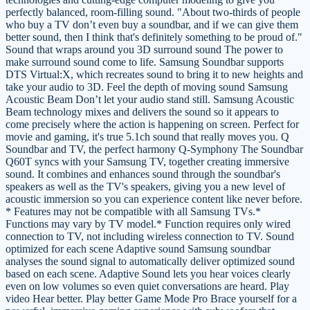
perfectly balanced, room-filling sound. "About two-thirds of people
who buy a TV don’t even buy a soundbar, and if we can give them
better sound, then I think that's definitely something to be proud of."
Sound that wraps around you 3D surround sound The power to
make surround sound come to life. Samsung Soundbar supports
DTS Virtual:X, which recreates sound to bring it to new heights and
take your audio to 3D. Feel the depth of moving sound Samsung
Acoustic Beam Don’t let your audio stand still. Samsung Acoustic
Beam technology mixes and delivers the sound so it appears to
come precisely where the action is happening on screen. Perfect for
movie and gaming, it's true 5.1ch sound that really moves you. Q
Soundbar and TV, the perfect harmony Q-Symphony The Soundbar
Q60T syncs with your Samsung TV, together creating immersive
sound. It combines and enhances sound through the soundbar's
speakers as well as the TV's speakers, giving you a new level of
acoustic immersion so you can experience content like never before.
* Features may not be compatible with all Samsung TVs.*
Functions may vary by TV model.* Function requires only wired
connection to TV, not including wireless connection to TV. Sound
optimized for each scene Adaptive sound Samsung soundbar
analyses the sound signal to automatically deliver optimized sound
based on each scene. Adaptive Sound lets you hear voices clearly
even on low volumes so even quiet conversations are heard. Play
video Hear better. Play better Game Mode Pro Brace yourself for a