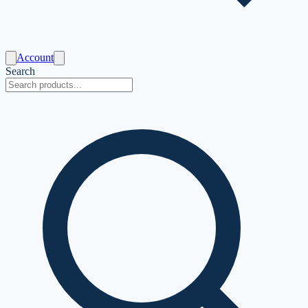
Account
Search