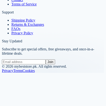
Terms of Service
Support
Shipping Policy
Returns & Exchanges
FAQs
Privacy Policy
Stay Updated
Subscribe to get special offers, free giveaways, and once-in-a-
lifetime deals.
Join
©
2026
mybeststore.pk. All rights reserved.
Privacy
Terms
Cookies