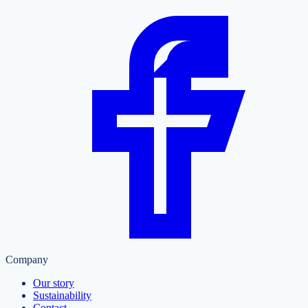
Company
Our story
Sustainability
Contact