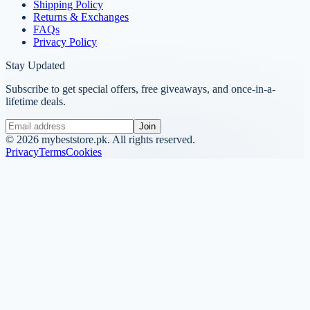
Shipping Policy
Returns & Exchanges
FAQs
Privacy Policy
Stay Updated
Subscribe to get special offers, free giveaways, and once-in-a-
lifetime deals.
Join
©
2026
mybeststore.pk. All rights reserved.
Privacy
Terms
Cookies