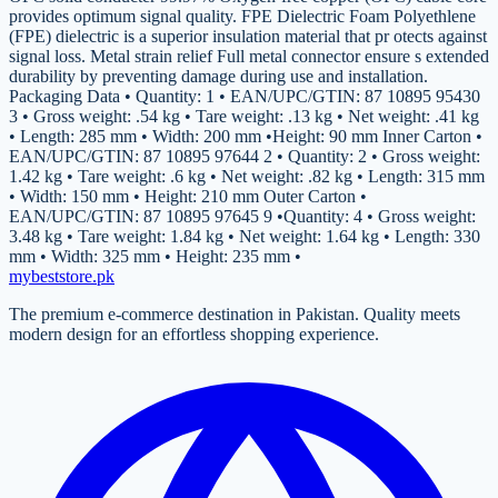
provides optimum signal quality. FPE Dielectric Foam Polyethlene
(FPE) dielectric is a superior insulation material that pr otects against
signal loss. Metal strain relief Full metal connector ensure s extended
durability by preventing damage during use and installation.
Packaging Data • Quantity: 1 • EAN/UPC/GTIN: 87 10895 95430
3 • Gross weight: .54 kg • Tare weight: .13 kg • Net weight: .41 kg
• Length: 285 mm • Width: 200 mm •Height: 90 mm Inner Carton •
EAN/UPC/GTIN: 87 10895 97644 2 • Quantity: 2 • Gross weight:
1.42 kg • Tare weight: .6 kg • Net weight: .82 kg • Length: 315 mm
• Width: 150 mm • Height: 210 mm Outer Carton •
EAN/UPC/GTIN: 87 10895 97645 9 •Quantity: 4 • Gross weight:
3.48 kg • Tare weight: 1.84 kg • Net weight: 1.64 kg • Length: 330
mm • Width: 325 mm • Height: 235 mm •
mybeststore
.pk
The premium e-commerce destination in Pakistan. Quality meets
modern design for an effortless shopping experience.