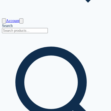
Account
Search