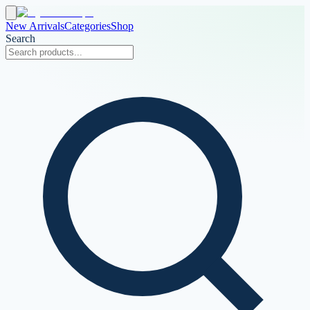
New Arrivals
Categories
Shop
Search