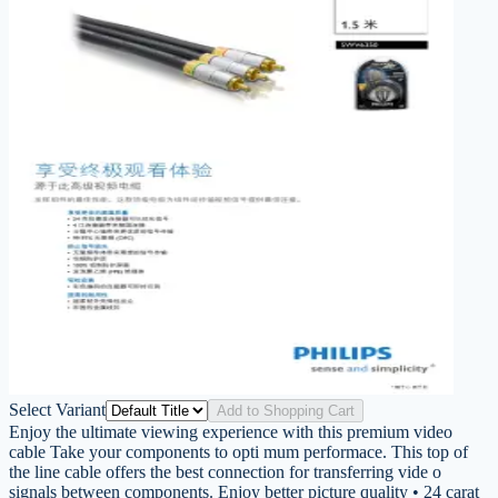
Select Variant
Add to Shopping Cart
Enjoy the ultimate viewing experience with this premium video
cable Take your components to opti mum performace. This top of
the line cable offers the best connection for transferring vide o
signals between components. Enjoy better picture quality • 24 carat