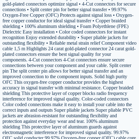
gold-plated connectors optimize signal • 4-Cut connectors for secure
connections • Split center pin for better signal transfer • 99.97%
Oxygen-Free Copper (OFC) Protects against signal loss • Oxygen-
free copper conductor for ideal signal transfer • Copper braided
shielding • 100% aluminum shielding • Foam Polyethlene (FPE)
Dielectric Easy installation • Color coded connectors for instant
recognition Enjoy extended durability • Super pliable jackets for
outstanding flexibility • Reliable metal strain relief Component video
cable 1,5 m Highlights 24 carat gold-plated connector 24 carat gold-
plated connectors ensure the best signal quality for your
components. 4-Cut connectors 4-Cut connectors ensure secure
connections between your component and your cable. Split center
pin The split center pin allows for better signal transfer and an
improved connection to the component inputs. Solid high purity
OFC This oxygen-free copper conductor provides the highest
accuracy in signal transfer with minimal resistance. Copper braided
shielding This protective layer of copper blocks radio frequency
interference for improved signal quality. Color-coded connectors
Color coded connections make it easy to install your cable into the
correct inputs and outputs Super pliable jackets Super pliable PVC
jackets are abrasion-resistant for outstanding flexibility and
protection against everyday wear and tear. 100% aluminum
shielding This protective layer of aluminum guards against
electromagnetic interference for improved signal quality. 99.97%
OFC solid conducter 99.97% Oxygen-free copper (OFC) cable core