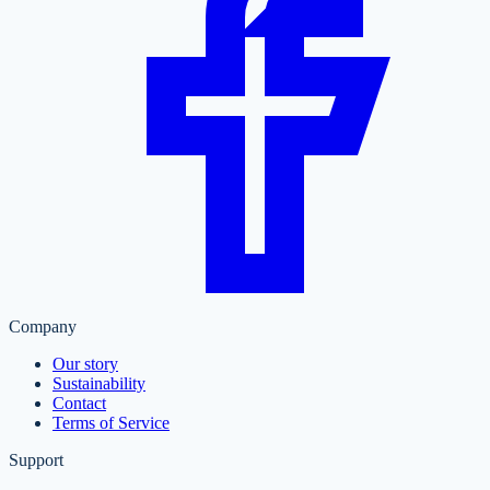
Company
Our story
Sustainability
Contact
Terms of Service
Support