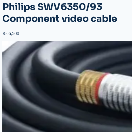
Philips SWV6350/93
Component video cable
Rs 6,500