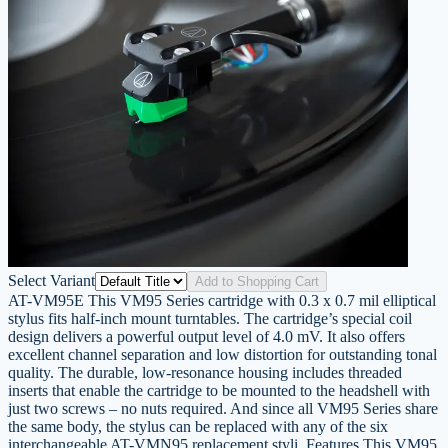
Select Variant
Add to Shopping Cart
AT-VM95E This VM95 Series cartridge with 0.3 x 0.7 mil elliptical
stylus fits half-inch mount turntables. The cartridge’s special coil
design delivers a powerful output level of 4.0 mV. It also offers
excellent channel separation and low distortion for outstanding tonal
quality. The durable, low-resonance housing includes threaded
inserts that enable the cartridge to be mounted to the headshell with
just two screws – no nuts required. And since all VM95 Series share
the same body, the stylus can be replaced with any of the six
interchangeable AT-VMN95 replacement styli. Features This VM95