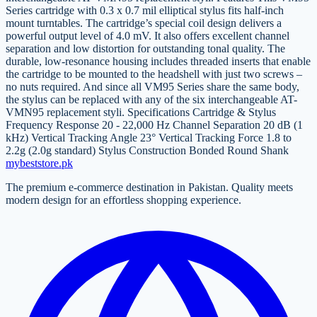
Series cartridge with 0.3 x 0.7 mil elliptical stylus fits half-inch
mount turntables. The cartridge’s special coil design delivers a
powerful output level of 4.0 mV. It also offers excellent channel
separation and low distortion for outstanding tonal quality. The
durable, low-resonance housing includes threaded inserts that enable
the cartridge to be mounted to the headshell with just two screws –
no nuts required. And since all VM95 Series share the same body,
the stylus can be replaced with any of the six interchangeable AT-
VMN95 replacement styli. Specifications Cartridge & Stylus
Frequency Response 20 - 22,000 Hz Channel Separation 20 dB (1
kHz) Vertical Tracking Angle 23° Vertical Tracking Force 1.8 to
2.2g (2.0g standard) Stylus Construction Bonded Round Shank
mybeststore
.pk
The premium e-commerce destination in Pakistan. Quality meets
modern design for an effortless shopping experience.