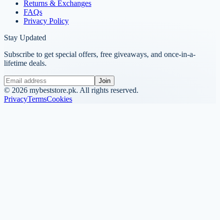
Returns & Exchanges
FAQs
Privacy Policy
Stay Updated
Subscribe to get special offers, free giveaways, and once-in-a-
lifetime deals.
Join
©
2026
mybeststore.pk. All rights reserved.
Privacy
Terms
Cookies