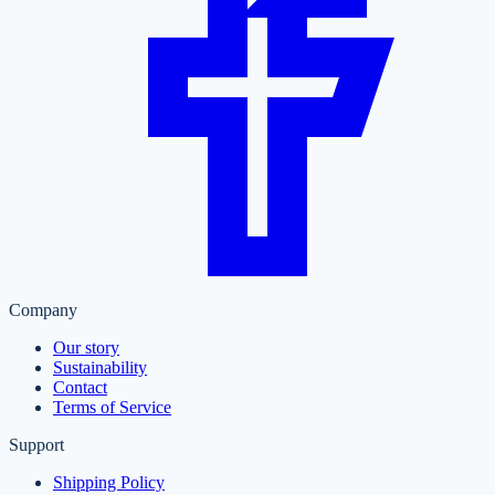
Company
Our story
Sustainability
Contact
Terms of Service
Support
Shipping Policy