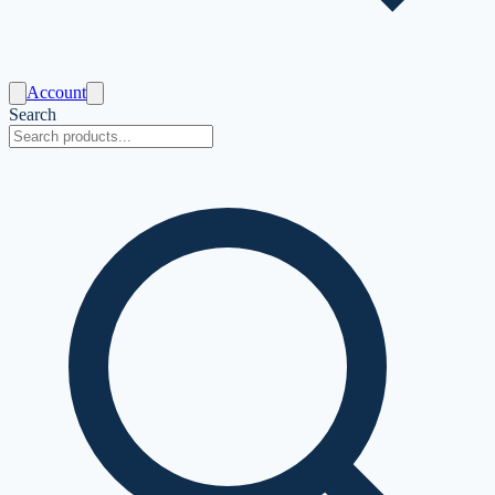
Account
Search