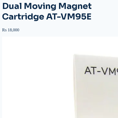
Dual Moving Magnet
Cartridge AT-VM95E
Rs 18,000