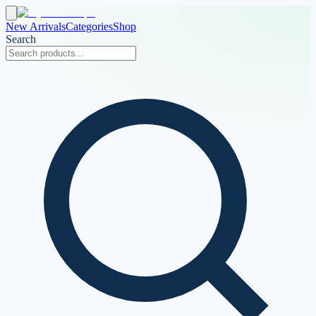
New Arrivals
Categories
Shop
Search