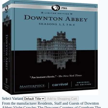
Select Variant
Add to Shopping Cart
From the manufacturer Residents, Staff and Guests of Downton
Abbey Violet Crawley The Dowager Countess of Grantham The