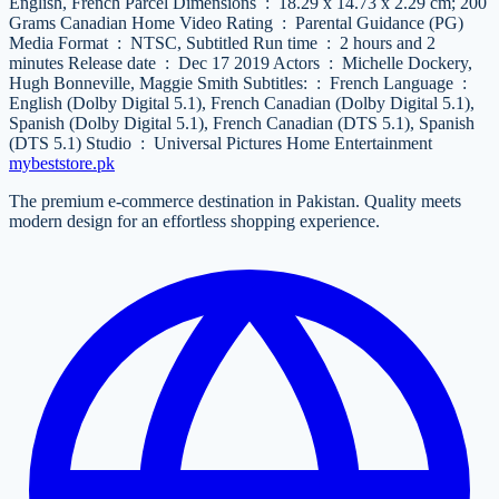
English, French Parcel Dimensions ‏ : ‎ 18.29 x 14.73 x 2.29 cm; 200
Grams Canadian Home Video Rating ‏ : ‎ Parental Guidance (PG)
Media Format ‏ : ‎ NTSC, Subtitled Run time ‏ : ‎ 2 hours and 2
minutes Release date ‏ : ‎ Dec 17 2019 Actors ‏ : ‎ Michelle Dockery,
Hugh Bonneville, Maggie Smith Subtitles: ‏ : ‎ French Language ‏ : ‎
English (Dolby Digital 5.1), French Canadian (Dolby Digital 5.1),
Spanish (Dolby Digital 5.1), French Canadian (DTS 5.1), Spanish
(DTS 5.1) Studio ‏ : ‎ Universal Pictures Home Entertainment
mybeststore
.pk
The premium e-commerce destination in Pakistan. Quality meets
modern design for an effortless shopping experience.