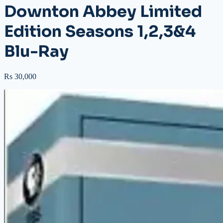
Downton Abbey Limited
Edition Seasons 1,2,3&4
Blu-Ray
Rs 30,000