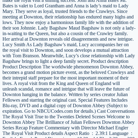
make the royal visit a shining success. John and Anna Bates Mr.
Bates is valet to Lord Grantham and Anna is lady’s maid to Lady
Mary. They serve as loyal, trusted friends to the Crawleys. Since
meeting at Downton, their relationship has endured many highs and
lows. They now enjoy a harmonious family life with the addition of
their son Johnnie. Lady Bagshaw Maud Bagshaw is not only a lady-
in-waiting to the Queen, but also a cousin of the Crawley family.
Her arrival at Downton reveals old disagreements and new intrigue.
Lucy Smith As Lady Bagshaw’s maid, Lucy accompanies her on
the royal visit to Downton, and soon develops a mutual attraction
with Tom Branson. Meanwhile, Lucy’s close relationship with Lady
Bagshaw brings to light a deep family secret. Product description
Product Description The worldwide phenomenon Downton Abbey,
becomes a grand motion picture event, as the beloved Crawleys and
their intrepid staff prepare for the most important moment of their
lives. A royal visit from the King and Queen of England will
unleash scandal, romance and intrigue that will leave the future of
Downton hanging in the balance. Written by series creator Julian
Fellowes and starring the original cast. Special Features Includes
Blu-ray, DVD and a digital copy of Downton Abbey (Subject to
expiration. Go to NBCUCodes.com for details.) Cast Conversations
The Royal Visit True to the Twenties Deleted Scenes Welcome to
Downton Abbey The Brilliance of Julian Fellowes Downton Abbey
Series Recap Feature Commentary with Director Michael Engler
The Royal Visit Product details Aspect Ratio ‏ : ‎ 2.39:1 Language ‏ : ‎