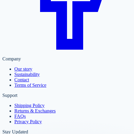
Company
Our story
Sustainability
Contact
Terms of Service
Support
Shipping Policy
Returns & Exchanges
FAQs
Privacy Policy
Stay Updated