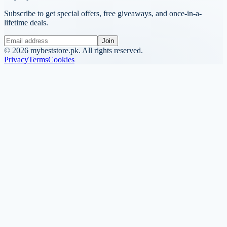
Subscribe to get special offers, free giveaways, and once-in-a-
lifetime deals.
Join
©
2026
mybeststore.pk. All rights reserved.
Privacy
Terms
Cookies