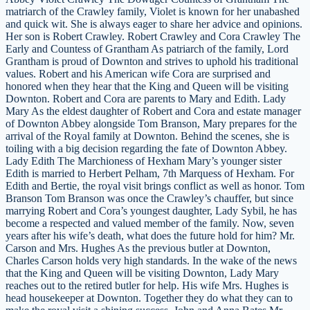
matriarch of the Crawley family, Violet is known for her unabashed
and quick wit. She is always eager to share her advice and opinions.
Her son is Robert Crawley. Robert Crawley and Cora Crawley The
Early and Countess of Grantham As patriarch of the family, Lord
Grantham is proud of Downton and strives to uphold his traditional
values. Robert and his American wife Cora are surprised and
honored when they hear that the King and Queen will be visiting
Downton. Robert and Cora are parents to Mary and Edith. Lady
Mary As the eldest daughter of Robert and Cora and estate manager
of Downton Abbey alongside Tom Branson, Mary prepares for the
arrival of the Royal family at Downton. Behind the scenes, she is
toiling with a big decision regarding the fate of Downton Abbey.
Lady Edith The Marchioness of Hexham Mary’s younger sister
Edith is married to Herbert Pelham, 7th Marquess of Hexham. For
Edith and Bertie, the royal visit brings conflict as well as honor. Tom
Branson Tom Branson was once the Crawley’s chauffer, but since
marrying Robert and Cora’s youngest daughter, Lady Sybil, he has
become a respected and valued member of the family. Now, seven
years after his wife’s death, what does the future hold for him? Mr.
Carson and Mrs. Hughes As the previous butler at Downton,
Charles Carson holds very high standards. In the wake of the news
that the King and Queen will be visiting Downton, Lady Mary
reaches out to the retired butler for help. His wife Mrs. Hughes is
head housekeeper at Downton. Together they do what they can to