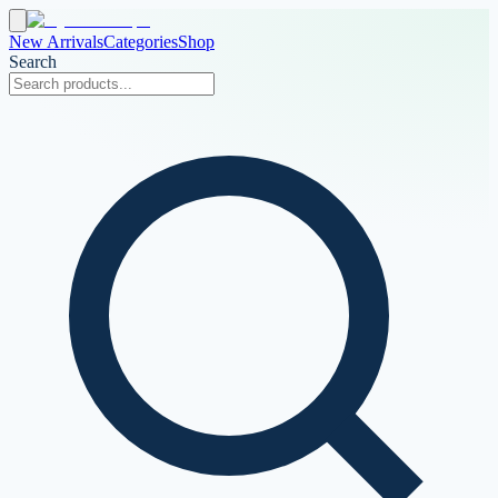
New Arrivals
Categories
Shop
Search