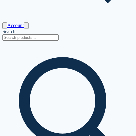
Account
Search