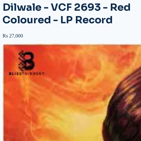
Dilwale - VCF 2693 - Red
Coloured - LP Record
Rs 27,000