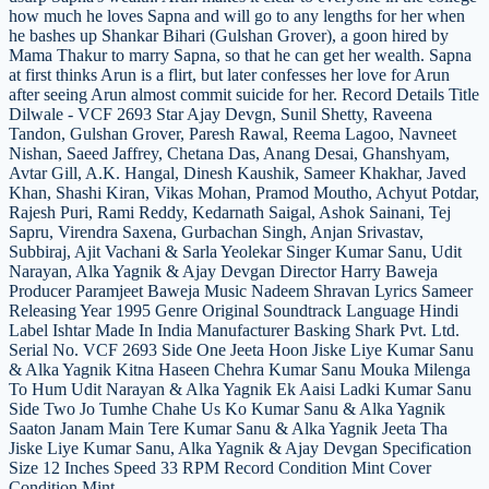
how much he loves Sapna and will go to any lengths for her when
he bashes up Shankar Bihari (Gulshan Grover), a goon hired by
Mama Thakur to marry Sapna, so that he can get her wealth. Sapna
at first thinks Arun is a flirt, but later confesses her love for Arun
after seeing Arun almost commit suicide for her. Record Details Title
Dilwale - VCF 2693 Star Ajay Devgn, Sunil Shetty, Raveena
Tandon, Gulshan Grover, Paresh Rawal, Reema Lagoo, Navneet
Nishan, Saeed Jaffrey, Chetana Das, Anang Desai, Ghanshyam,
Avtar Gill, A.K. Hangal, Dinesh Kaushik, Sameer Khakhar, Javed
Khan, Shashi Kiran, Vikas Mohan, Pramod Moutho, Achyut Potdar,
Rajesh Puri, Rami Reddy, Kedarnath Saigal, Ashok Sainani, Tej
Sapru, Virendra Saxena, Gurbachan Singh, Anjan Srivastav,
Subbiraj, Ajit Vachani & Sarla Yeolekar Singer Kumar Sanu, Udit
Narayan, Alka Yagnik & Ajay Devgan Director Harry Baweja
Producer Paramjeet Baweja Music Nadeem Shravan Lyrics Sameer
Releasing Year 1995 Genre Original Soundtrack Language Hindi
Label Ishtar Made In India Manufacturer Basking Shark Pvt. Ltd.
Serial No. VCF 2693 Side One Jeeta Hoon Jiske Liye Kumar Sanu
& Alka Yagnik Kitna Haseen Chehra Kumar Sanu Mouka Milenga
To Hum Udit Narayan & Alka Yagnik Ek Aaisi Ladki Kumar Sanu
Side Two Jo Tumhe Chahe Us Ko Kumar Sanu & Alka Yagnik
Saaton Janam Main Tere Kumar Sanu & Alka Yagnik Jeeta Tha
Jiske Liye Kumar Sanu, Alka Yagnik & Ajay Devgan Specification
Size 12 Inches Speed 33 RPM Record Condition Mint Cover
Condition Mint