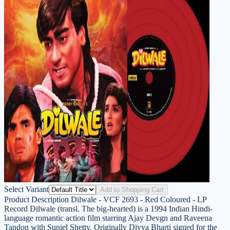
Select Variant
Add to Shopping Cart
Product Description Dilwale - VCF 2693 - Red Coloured - LP
Record Dilwale (transl. The big-hearted) is a 1994 Indian Hindi-
language romantic action film starring Ajay Devgn and Raveena
Tandon with Suniel Shetty. Originally Divya Bharti signed for the