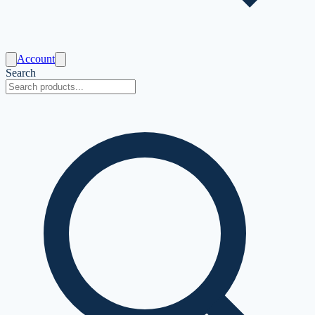
Account
Search