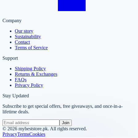
Company
Our story
Sustainability
Contact
Terms of Service
Support
Shipping Policy
Returns & Exchanges
FAQs
Privacy Policy
Stay Updated
Subscribe to get special offers, free giveaways, and once-in-a-
lifetime deals.
Join
©
2026
mybeststore.pk. All rights reserved.
Privacy
Terms
Cookies