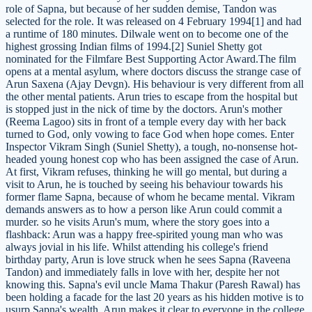
role of Sapna, but because of her sudden demise, Tandon was
selected for the role. It was released on 4 February 1994[1] and had
a runtime of 180 minutes. Dilwale went on to become one of the
highest grossing Indian films of 1994.[2] Suniel Shetty got
nominated for the Filmfare Best Supporting Actor Award.The film
opens at a mental asylum, where doctors discuss the strange case of
Arun Saxena (Ajay Devgn). His behaviour is very different from all
the other mental patients. Arun tries to escape from the hospital but
is stopped just in the nick of time by the doctors. Arun's mother
(Reema Lagoo) sits in front of a temple every day with her back
turned to God, only vowing to face God when hope comes. Enter
Inspector Vikram Singh (Suniel Shetty), a tough, no-nonsense hot-
headed young honest cop who has been assigned the case of Arun.
At first, Vikram refuses, thinking he will go mental, but during a
visit to Arun, he is touched by seeing his behaviour towards his
former flame Sapna, because of whom he became mental. Vikram
demands answers as to how a person like Arun could commit a
murder. so he visits Arun's mum, where the story goes into a
flashback: Arun was a happy free-spirited young man who was
always jovial in his life. Whilst attending his college's friend
birthday party, Arun is love struck when he sees Sapna (Raveena
Tandon) and immediately falls in love with her, despite her not
knowing this. Sapna's evil uncle Mama Thakur (Paresh Rawal) has
been holding a facade for the last 20 years as his hidden motive is to
usurp Sapna's wealth. Arun makes it clear to everyone in the college