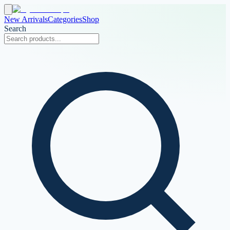
New Arrivals
Categories
Shop
Search