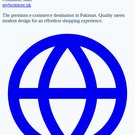
mybeststore
.pk
The premium e-commerce destination in Pakistan. Quality meets
modern design for an effortless shopping experience.