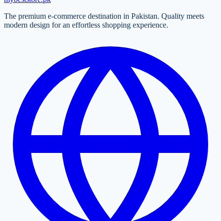
The premium e-commerce destination in Pakistan. Quality meets
modern design for an effortless shopping experience.