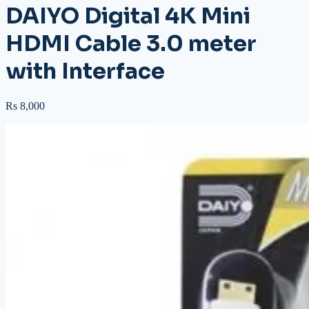
DAIYO Digital 4K Mini
HDMI Cable 3.0 meter
with Interface
Rs 8,000