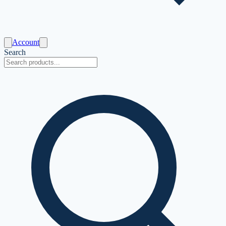
Account
Search