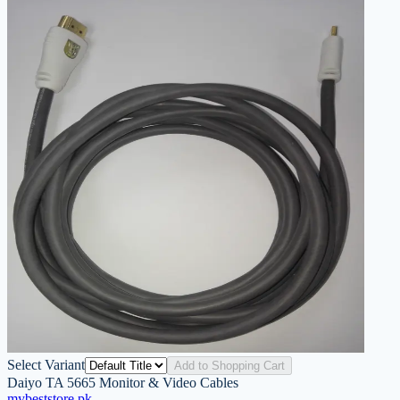
Select Variant
Add to Shopping Cart
Daiyo TA 5665 Monitor & Video Cables
mybeststore
.pk