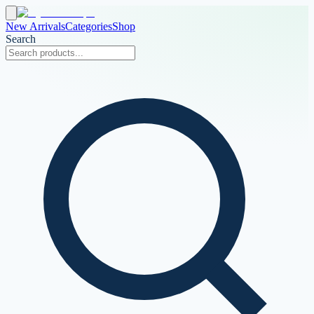
New Arrivals
Categories
Shop
Search