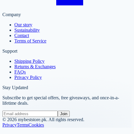
Company
Our story
Sustainability
Contact
Terms of Service
Support
Shipping Policy
Returns & Exchanges
FAQs
Privacy Policy
Stay Updated
Subscribe to get special offers, free giveaways, and once-in-a-
lifetime deals.
Join
©
2026
mybeststore.pk. All rights reserved.
Privacy
Terms
Cookies