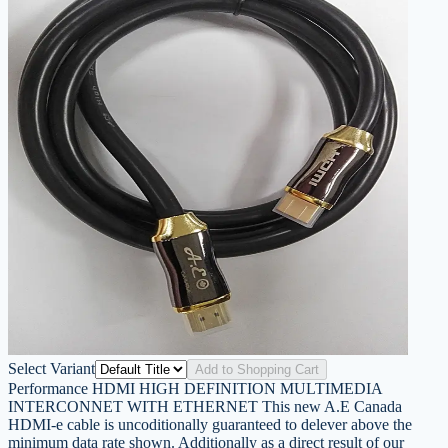
Select Variant
Add to Shopping Cart
Performance HDMI HIGH DEFINITION MULTIMEDIA
INTERCONNET WITH ETHERNET This new A.E Canada
HDMI-e cable is uncoditionally guaranteed to delever above the
minimum data rate shown. Additionally as a direct result of our