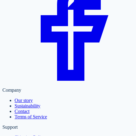
Company
Our story
Sustainability
Contact
Terms of Service
Support