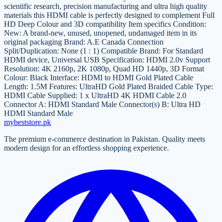
scientific research, precision manufacturing and ultra high quality
materials this HDMI cable is perfectly designed to complement Full
HD Deep Colour and 3D compatibility Item specifics Condition:
New: A brand-new, unused, unopened, undamaged item in its
original packaging Brand: A.E Canada Connection
Split/Duplication: None (1 : 1) Compatible Brand: For Standard
HDMI device, Universal USB Specification: HDMI 2.0v Support
Resolution: 4K 2160p, 2K 1080p, Quad HD 1440p, 3D Format
Colour: Black Interface: HDMI to HDMI Gold Plated Cable
Length: 1.5M Features: UltraHD Gold Plated Braided Cable Type:
HDMI Cable Supplied: 1 x UltraHD 4K HDMI Cable 2.0
Connector A: HDMI Standard Male Connector(s) B: Ultra HD
HDMI Standard Male
mybeststore
.pk
The premium e-commerce destination in Pakistan. Quality meets
modern design for an effortless shopping experience.