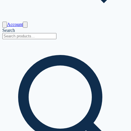
Account
Search