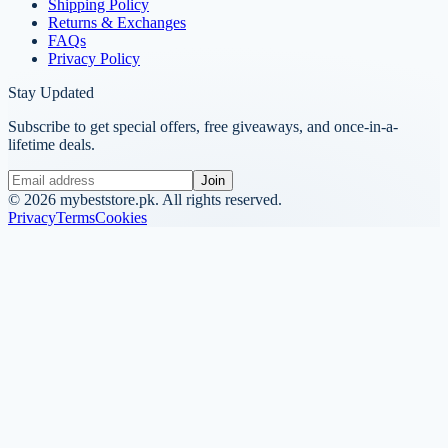
Shipping Policy
Returns & Exchanges
FAQs
Privacy Policy
Stay Updated
Subscribe to get special offers, free giveaways, and once-in-a-
lifetime deals.
Join
©
2026
mybeststore.pk. All rights reserved.
Privacy
Terms
Cookies