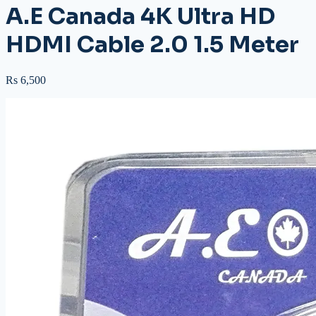
A.E Canada 4K Ultra HD
HDMI Cable 2.0 1.5 Meter
Rs 6,500