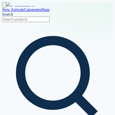
New Arrivals
Categories
Shop
Search