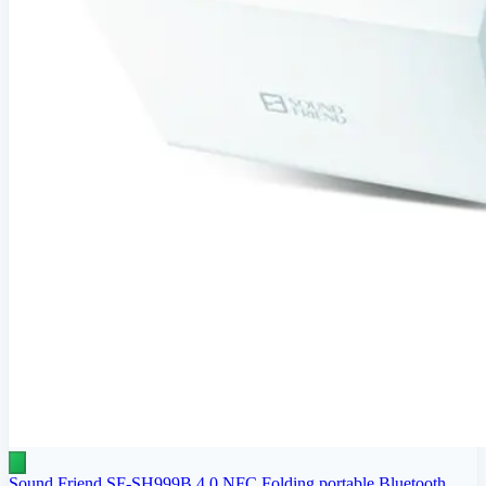
Sound Friend SF-SH999B 4.0 NFC Folding portable Bluetooth