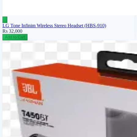
LG Tone Infinim Wireless Stereo Headset (HBS-910)
Rs 32,000
Add to Cart