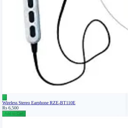
Wireless Stereo Earphone RZE-BT110E
Rs 6,500
Add to Cart