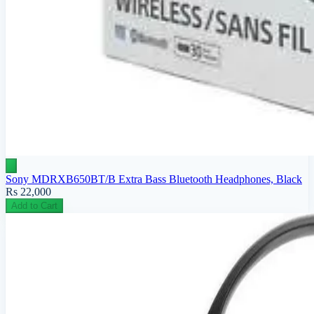
Sony MDRXB650BT/B Extra Bass Bluetooth Headphones, Black
Rs 22,000
Add to Cart