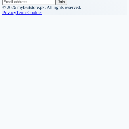
Join
©
2026
mybeststore.pk. All rights reserved.
Privacy
Terms
Cookies