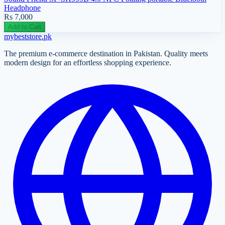
Headphone
Rs 7,000
Add to Cart
mybeststore
.pk
The premium e-commerce destination in Pakistan. Quality meets
modern design for an effortless shopping experience.