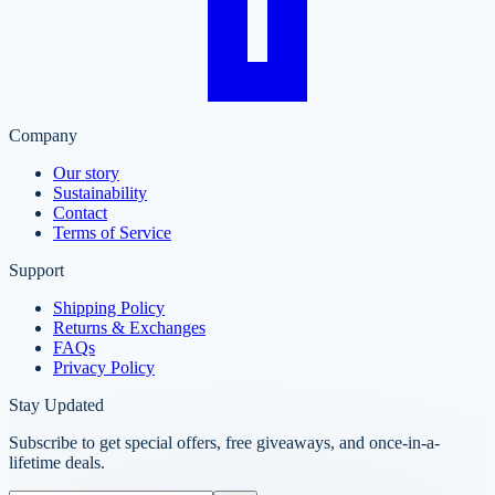
Company
Our story
Sustainability
Contact
Terms of Service
Support
Shipping Policy
Returns & Exchanges
FAQs
Privacy Policy
Stay Updated
Subscribe to get special offers, free giveaways, and once-in-a-
lifetime deals.