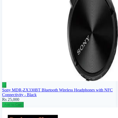
Sony MDR-ZX330BT Bluetooth Wireless Headphones with NFC
Connectivity - Black
Rs 25,000
Add to Cart