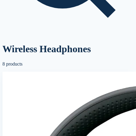
Wireless Headphones
8
products