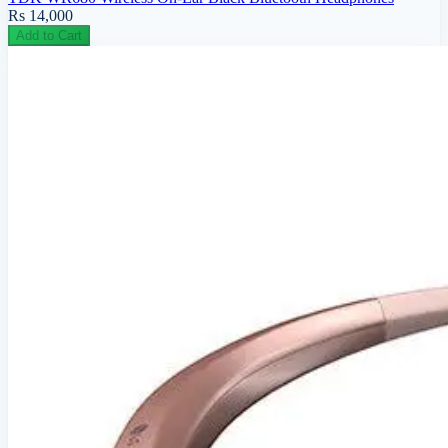
Rs 14,000
Add to Cart