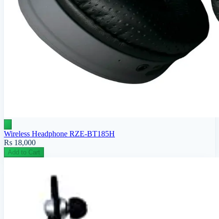
Wireless Headphone RZE-BT185H
Rs 18,000
Add to Cart