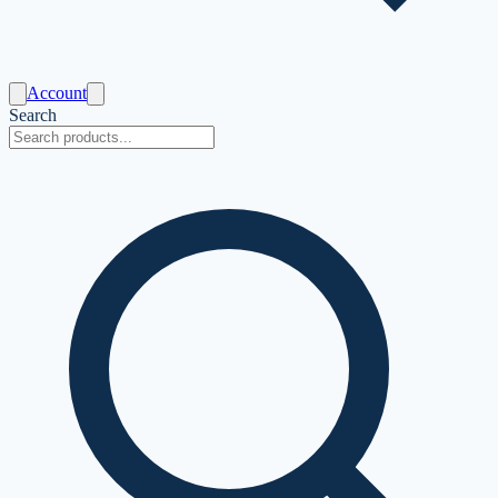
Account
Search