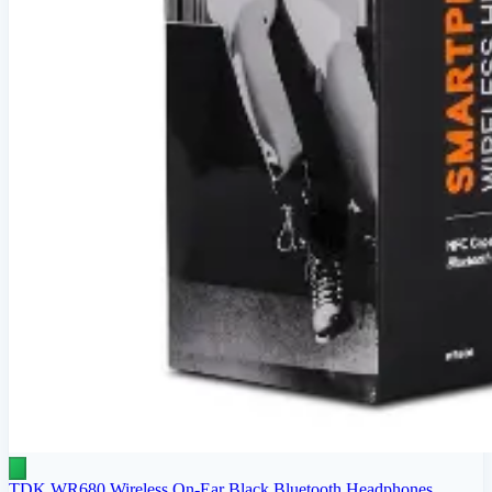
TDK WR680 Wireless On-Ear Black Bluetooth Headphones