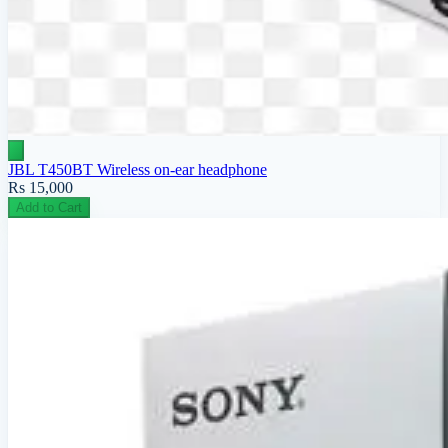
JBL T450BT Wireless on-ear headphone
Rs 15,000
Add to Cart