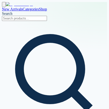
New Arrivals
Categories
Shop
Search