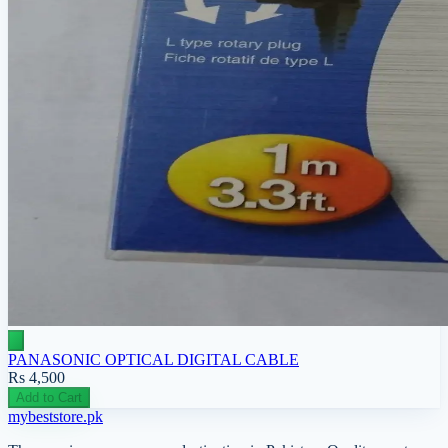
PANASONIC OPTICAL DIGITAL CABLE
Rs 4,500
Add to Cart
mybeststore
.pk