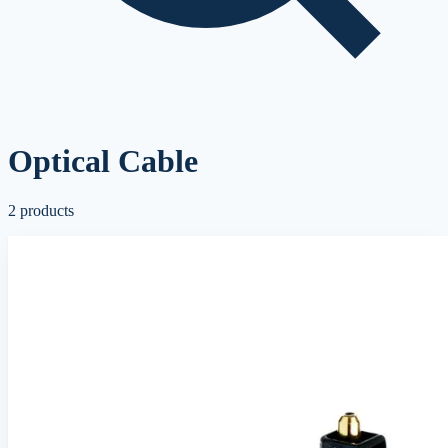
Optical Cable
2
products