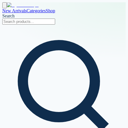
New Arrivals
Categories
Shop
Search