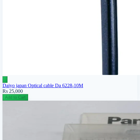
Daiyo japan Optical cable Da 6228-10M
Rs 25,000
Add to Cart