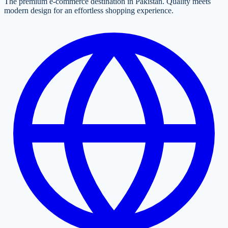
The premium e-commerce destination in Pakistan. Quality meets
modern design for an effortless shopping experience.