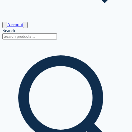
Account
Search