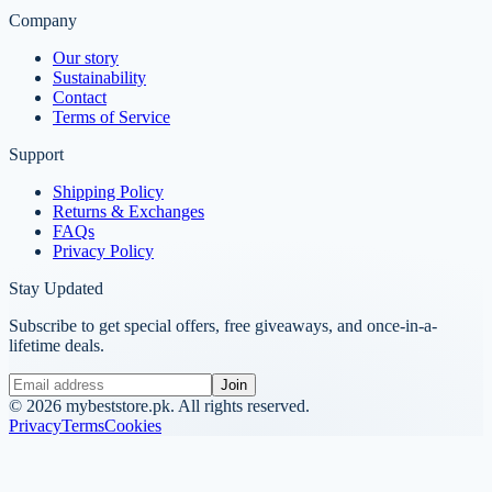
Company
Our story
Sustainability
Contact
Terms of Service
Support
Shipping Policy
Returns & Exchanges
FAQs
Privacy Policy
Stay Updated
Subscribe to get special offers, free giveaways, and once-in-a-
lifetime deals.
Join
©
2026
mybeststore.pk. All rights reserved.
Privacy
Terms
Cookies