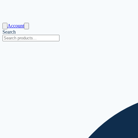
Account
Search