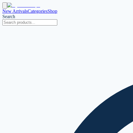
New Arrivals
Categories
Shop
Search