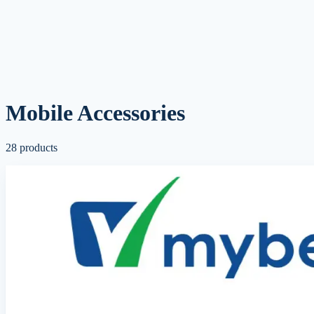
Mobile Accessories
28
products