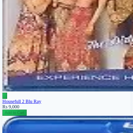
Housefull 2 Blu Ray
Rs 9,000
Add to Cart