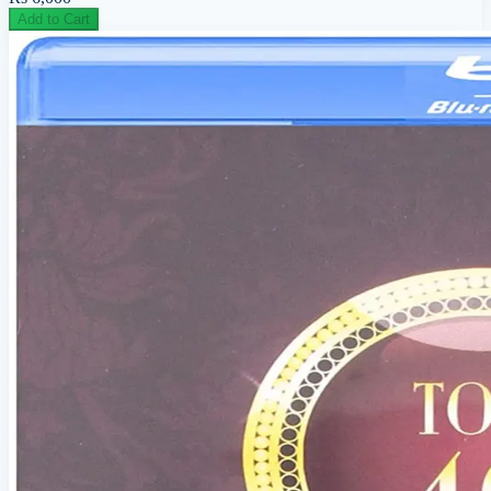
Add to Cart