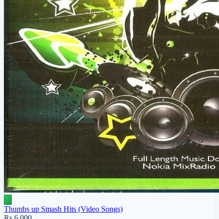
Thumbs up Smash Hits (Video Songs)
Rs 6,000