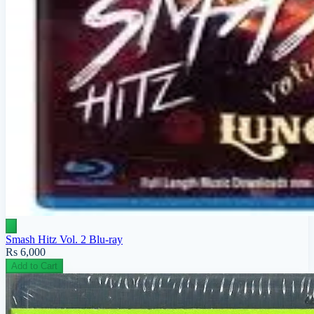
Smash Hitz Vol. 2 Blu-ray
Rs 6,000
Add to Cart