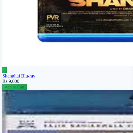
Shanghai Blu-ray
Rs 9,000
Add to Cart