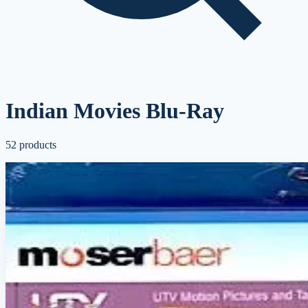
Indian Movies Blu-Ray
52
products