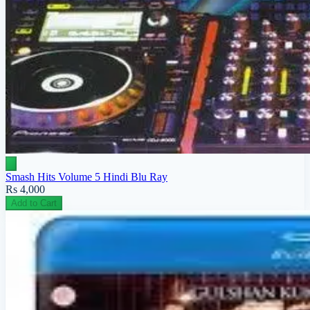
Smash Hits Volume 5 Hindi Blu Ray
Rs 4,000
Add to Cart