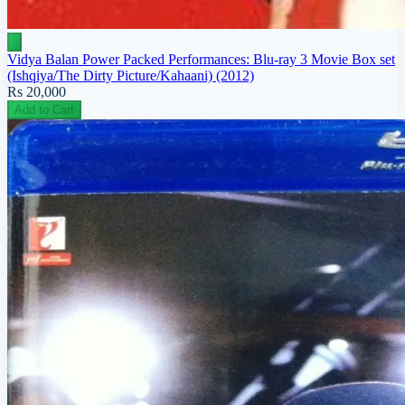
Vidya Balan Power Packed Performances: Blu-ray 3 Movie Box set
(Ishqiya/The Dirty Picture/Kahaani) (2012)
Rs 20,000
Add to Cart