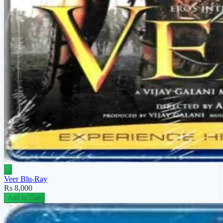
Veer Blu-Ray
Rs 8,000
Add to Cart