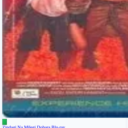
Zindagi Na Milegi Dobara Blu-ray