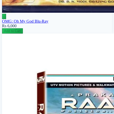
OMG: Oh My God Blu-Ray
Rs 6,000
Add to Cart