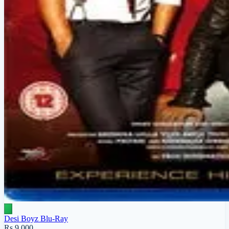
Desi Boyz Blu-Ray
Rs 9,000