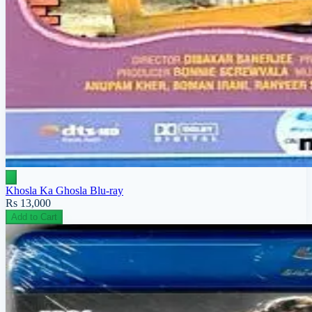
Khosla Ka Ghosla Blu-ray
Rs 13,000
Add to Cart