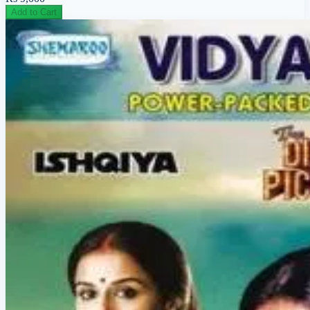
Add to Cart