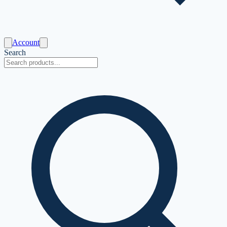
Account
Search