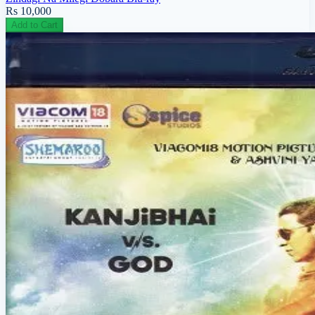
Rs 10,000
Add to Cart