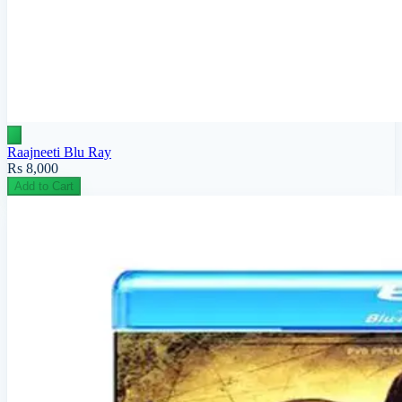
Raajneeti Blu Ray
Rs 8,000
Add to Cart