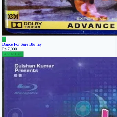
Dance For Sure Blu-ray
Rs 7,000
Add to Cart