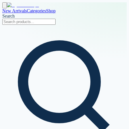
New Arrivals
Categories
Shop
Search