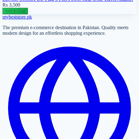
Rs 3,500
Add to Cart
mybeststore
.pk
The premium e-commerce destination in Pakistan. Quality meets
modern design for an effortless shopping experience.