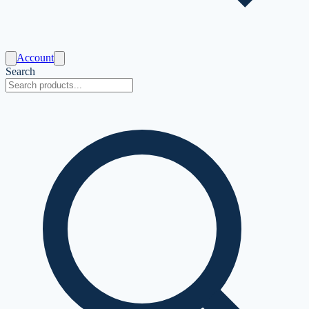
Account
Search