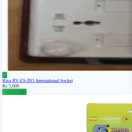
Riva RV-ES-IN5 International Socket
Rs 5,000
Add to Cart