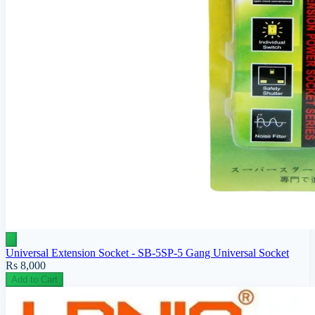
Universal Extension Socket - SB-5SP-5 Gang Universal Socket
Rs 8,000
Add to Cart