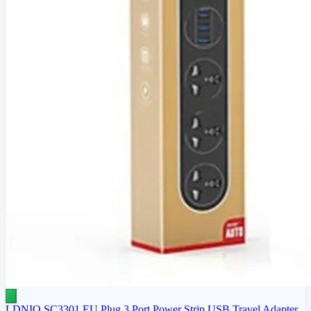
LDNIO SC3301 EU Plug 3 Port Power Strip USB Travel Adapter