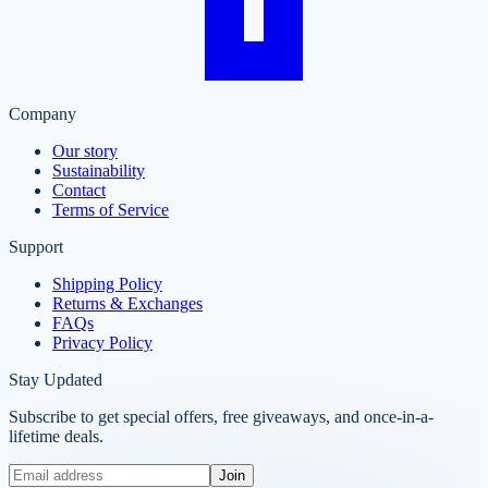
Company
Our story
Sustainability
Contact
Terms of Service
Support
Shipping Policy
Returns & Exchanges
FAQs
Privacy Policy
Stay Updated
Subscribe to get special offers, free giveaways, and once-in-a-
lifetime deals.
Join