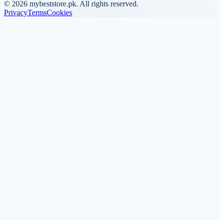
©
2026
mybeststore.pk. All rights reserved.
Privacy
Terms
Cookies