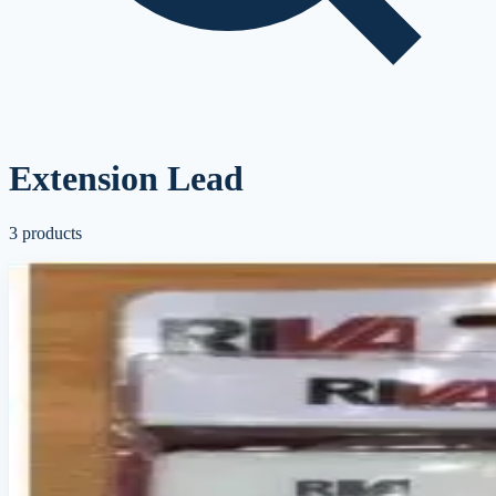
Extension Lead
3
products