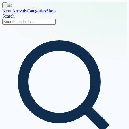
New Arrivals
Categories
Shop
Search