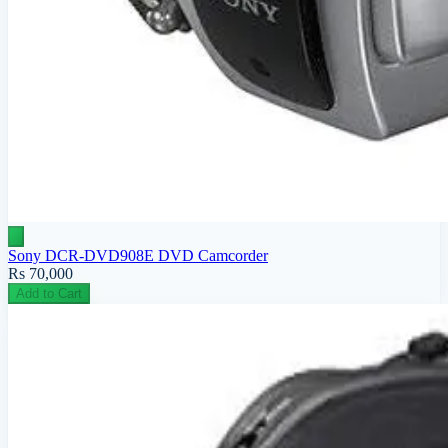
Sony DCR-DVD908E DVD Camcorder
Rs 70,000
Add to Cart