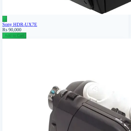
Sony HDR-UX7E
Rs 90,000
Add to Cart