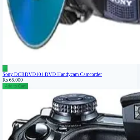
Sony DCRDVD101 DVD Handycam Camcorder
Rs 65,000
Add to Cart