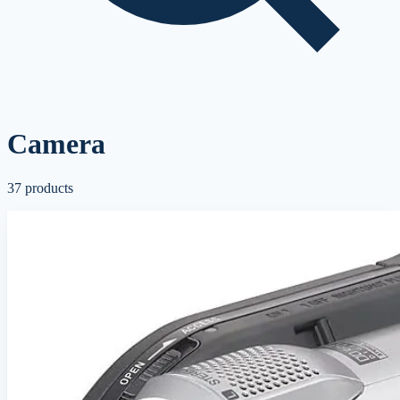
Camera
37
products