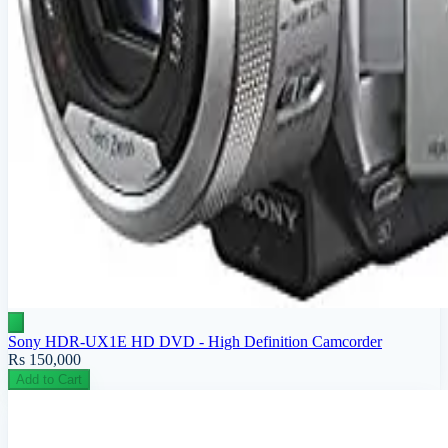
Sony HDR-UX1E HD DVD - High Definition Camcorder
Rs 150,000
Add to Cart