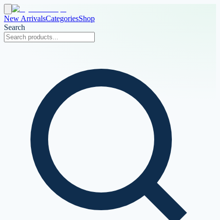
New Arrivals
Categories
Shop
Search