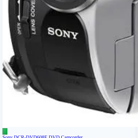
Sony DCR-DVD608E DVD Camcorder