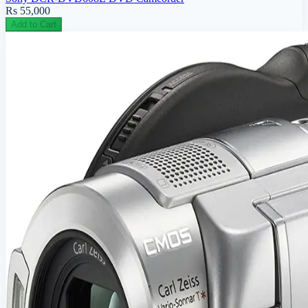
Rs 55,000
Add to Cart