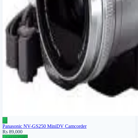
Panasonic NV-GS250 MiniDV Camcorder
Rs 89,000
Add to Cart