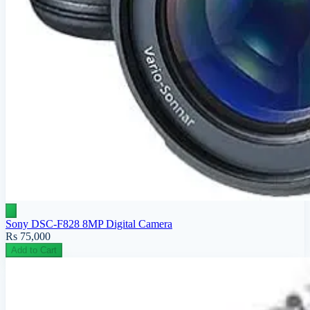
Sony DSC-F828 8MP Digital Camera
Rs 75,000
Add to Cart