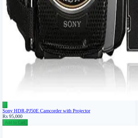
Sony HDR-PJ50E Camcorder with Projector
Rs 95,000
Add to Cart