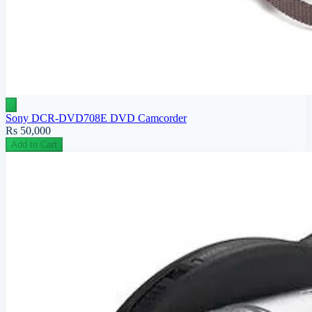
Sony DCR-DVD708E DVD Camcorder
Rs 50,000
Add to Cart