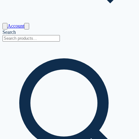
Account
Search