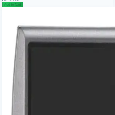
Add to Cart