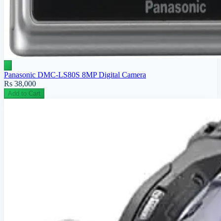
Panasonic DMC-LS80S 8MP Digital Camera
Rs 38,000
Add to Cart