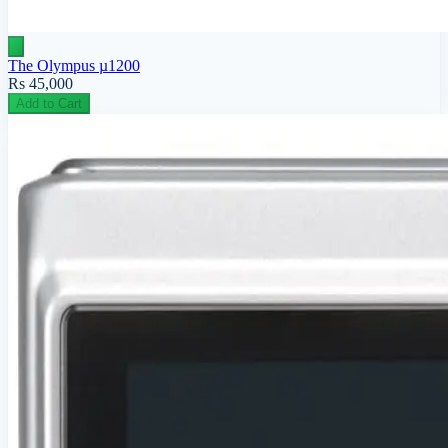
The Olympus µ1200
Rs 45,000
Add to Cart