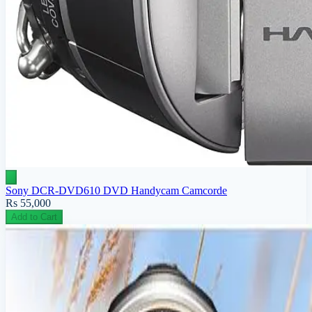
Sony DCR-DVD610 DVD Handycam Camcorde
Rs 55,000
Add to Cart