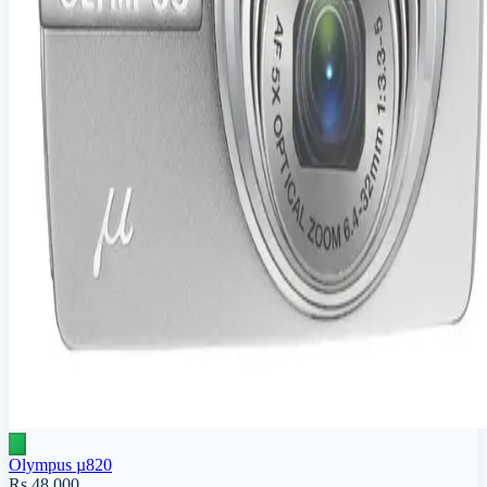
Olympus µ820
Rs 48,000