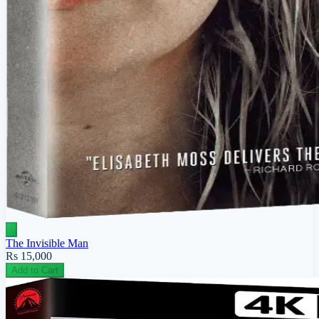
The Invisible Man
Rs 15,000
Add to Cart