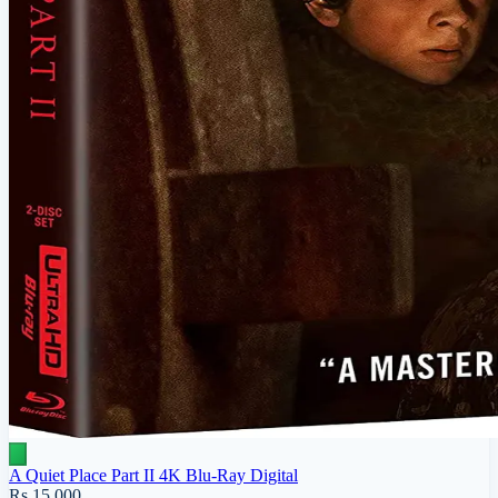
A Quiet Place Part II 4K Blu-Ray Digital
Rs 15,000