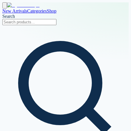
New Arrivals
Categories
Shop
Search