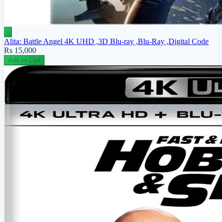
Alita: Battle Angel 4K UHD ,3D Blu-ray ,Blu-Ray ,Digital Code
Rs 15,000
Add to Cart