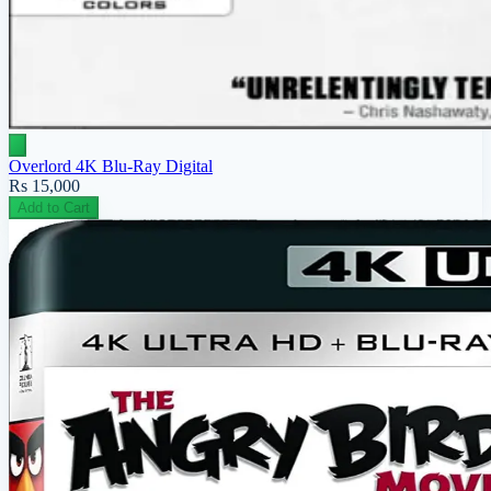
Overlord 4K Blu-Ray Digital
Rs 15,000
Add to Cart