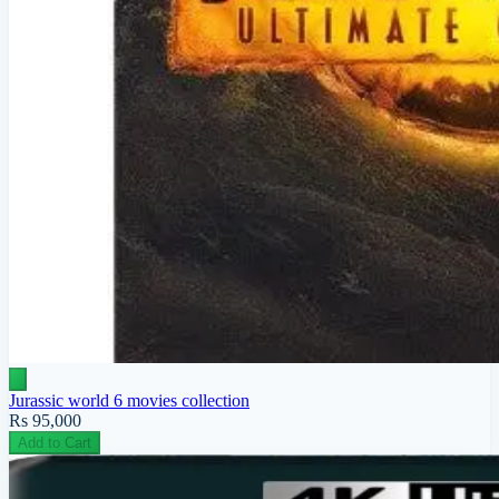
Jurassic world 6 movies collection
Rs 95,000
Add to Cart