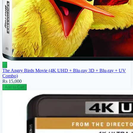
The Angry Birds Movie (4K UHD + Blu-ray 3D + Blu-ray + UV
Combo)
Rs 15,000
Add to Cart