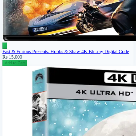
Fast & Furious Presents: Hobbs & Shaw 4K Blu-ray Digital Code
Rs 15,000
Add to Cart