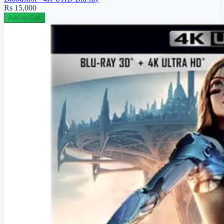
Rs 15,000
Add to Cart