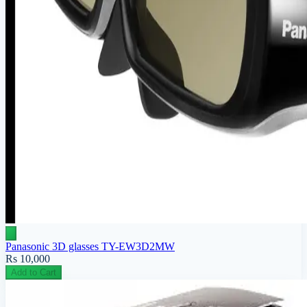
Panasonic 3D glasses TY-EW3D2MW
Rs 10,000
Add to Cart