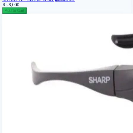
Rs 8,000
Add to Cart