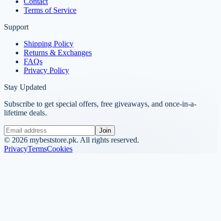
Contact
Terms of Service
Support
Shipping Policy
Returns & Exchanges
FAQs
Privacy Policy
Stay Updated
Subscribe to get special offers, free giveaways, and once-in-a-
lifetime deals.
Join
©
2026
mybeststore.pk. All rights reserved.
Privacy
Terms
Cookies