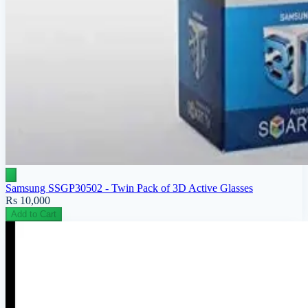
Samsung SSGP30502 - Twin Pack of 3D Active Glasses
Rs 10,000
Add to Cart