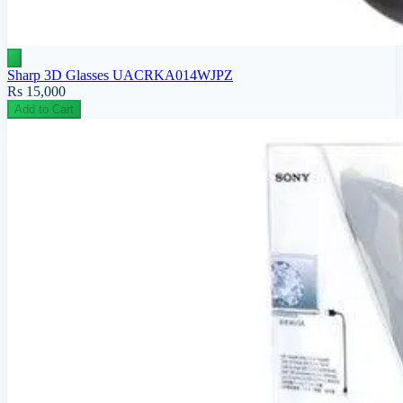
Sharp 3D Glasses UACRKA014WJPZ
Rs 15,000
Add to Cart