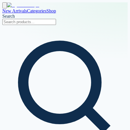
New Arrivals
Categories
Shop
Search