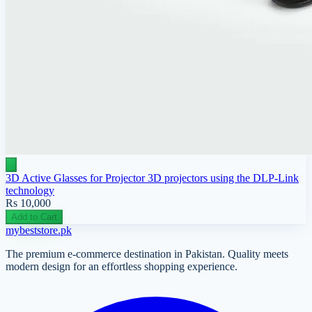
3D Active Glasses for Projector 3D projectors using the DLP-Link
technology
Rs 10,000
Add to Cart
mybeststore
.pk
The premium e-commerce destination in Pakistan. Quality meets
modern design for an effortless shopping experience.