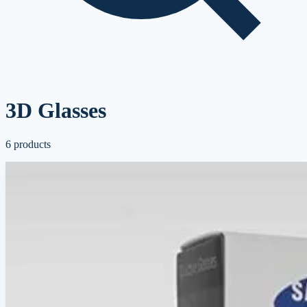
3D Glasses
6
products