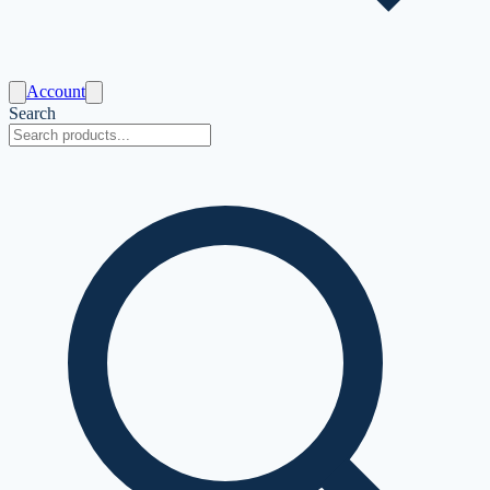
Account
Search