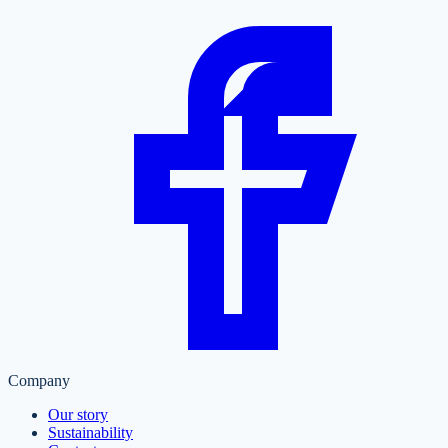
Company
Our story
Sustainability