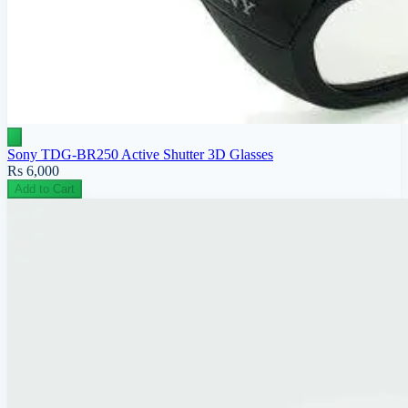
Sony TDG-BR250 Active Shutter 3D Glasses
Rs 6,000
Add to Cart