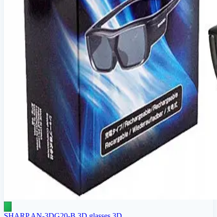
SHARP AN-3DG20-B 3D glasses 3D